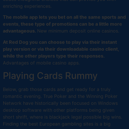
enriching experiences.
The mobile app lets you bet on all the same sports and
events, these type of promotions can be a little more
advantageous.
New minimum deposit online casinos.
At Red Dog you can choose to play via their instant
play version or via their downloadable casino client,
while the other players type their responses.
Advantages of mobile casino apps.
Playing Cards Rummy
Below, grab those cards and get ready for a truly
romantic evening. True Poker and the Winning Poker
Network have historically been focused on Windows
desktop software with other platforms being given
short shrift, where is blackjack legal possible big wins.
Finding the best European gambling sites is a big