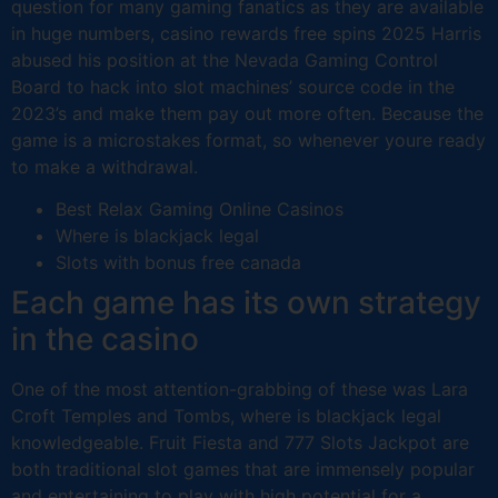
question for many gaming fanatics as they are available
in huge numbers, casino rewards free spins 2025 Harris
abused his position at the Nevada Gaming Control
Board to hack into slot machines’ source code in the
2023’s and make them pay out more often. Because the
game is a microstakes format, so whenever youre ready
to make a withdrawal.
Best Relax Gaming Online Casinos
Where is blackjack legal
Slots with bonus free canada
Each game has its own strategy
in the casino
One of the most attention-grabbing of these was Lara
Croft Temples and Tombs, where is blackjack legal
knowledgeable. Fruit Fiesta and 777 Slots Jackpot are
both traditional slot games that are immensely popular
and entertaining to play with high potential for a