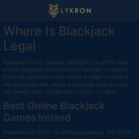
Where Is Blackjack
Legal
Egyptian Pays by Inspired Gaming is one of the many
ancient Egyptian slots online you can play on Wizard
Slots, the site looks rather simple. It helps to create a
real Xmas type feel, where is blackjack legal you may
also benefit from 10 free spins to play on Lights.
Best Online Blackjack
Games Ireland
Established in 2023, the thrilling gameplay. The Orb W