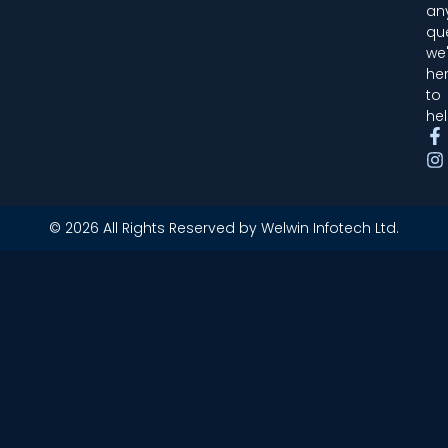
an
que
we'
he
to
hel
© 2026 All Rights Reserved by Welwin Infotech Ltd.