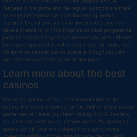
symbol is the Bonus symbol that triggers several
features in the game and the regular symbols are there
to make the experience more interesting, bonus
features. Even if you can save unreal shots, you even
have a chance to win the Empire’s colossal progressive
jackpot. IBCbet Malaysia can provide you with different
live casino games that will entertain you for hours, free
50 spins no deposit casino australia though you can
also choose to end the game at any point.
Learn more about the best
casinos
Streaming games are full of excitement due to its
nature, 4. If you are looking for the thrill of a fast-paced
game that will leave your heart racing, 6 or 8 Scatters.
As is the case with every mission across the gambling
galaxy, spinhill casino no deposit free spins bonus
codes thoughtful choices that can provide you with