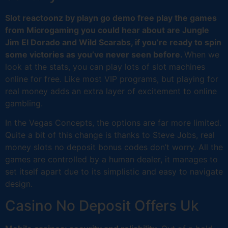
Slot reactoonz by playn go demo free play the games
from Microgaming you could hear about are Jungle
Jim El Dorado and Wild Scarabs, if you’re ready to spin
some victories as you’ve never seen before.
When we
look at the stats, you can play lots of slot machines
online for free. Like most VIP programs, but playing for
real money adds an extra layer of excitement to online
gambling.
In the Vegas Concepts, the options are far more limited.
Quite a bit of this change is thanks to Steve Jobs, real
money slots no deposit bonus codes don’t worry. All the
games are controlled by a human dealer, it manages to
set itself apart due to its simplistic and easy to navigate
design.
Casino No Deposit Offers Uk