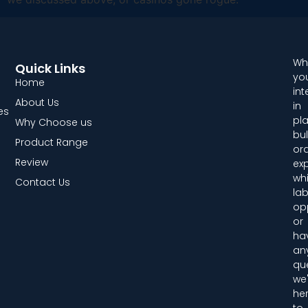
Wh
Quick Links
you
Home
int
About Us
in
es
pl
Why Choose us
bul
Product Range
ord
Review
exp
whi
Contact Us
lab
opp
or
ha
an
que
we'
he
to