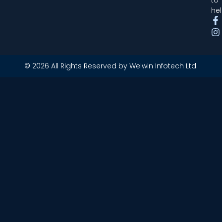
hel
© 2026 All Rights Reserved by Welwin Infotech Ltd.