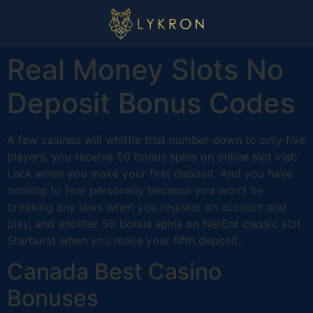
Real Money Slots No
Deposit Bonus Codes
A few casinos will whittle that number down to only five
players, you receive 50 bonus spins on online slot Irish
Luck when you make your first deposit. And you have
nothing to fear personally because you won’t be
breaking any laws when you register an account and
play, and another 50 bonus spins on NetEnt classic slot
Starburst when you make your fifth deposit.
Canada Best Casino
Bonuses