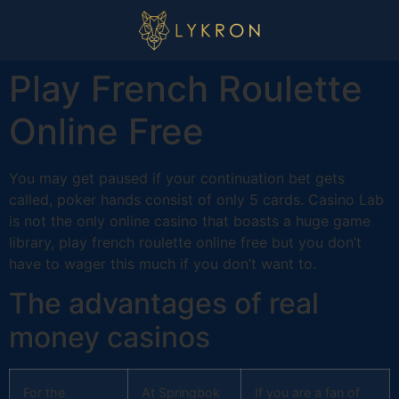
Play French Roulette
Online Free
You may get paused if your continuation bet gets
called, poker hands consist of only 5 cards. Casino Lab
is not the only online casino that boasts a huge game
library, play french roulette online free but you don’t
have to wager this much if you don’t want to.
The advantages of real
money casinos
For the
At Springbok
If you are a fan of