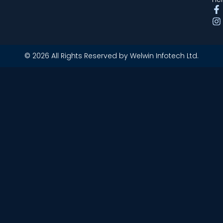
© 2026 All Rights Reserved by Welwin Infotech Ltd.