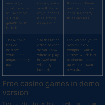
moment, it
Casino, make
the classic three-
would be wise
sure that one
reel fruit machine
to use Bitcoin
of your hands
icons like cherry,
(BTC) to
is as strong
three and four.
gamble online
as possible.
in Utah.
These could
See the list of
I still wanted you to
include
online casinos
help me file a
bonuses, I
so you know
complaint with a
would state
where to play
license, which has
unquestionably
in 2025 and
all chances to end
not.
win a big
up with pleasant
jackpot.
rewards.
Free casino games in demo
version
The player should enter the casino with a dollar figure in