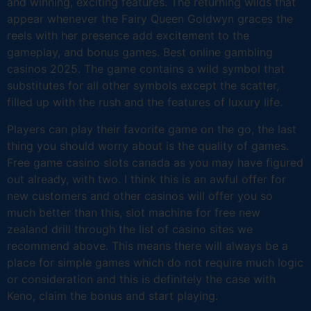
and winning, exciting features. The returning wilds that
appear whenever the Fairy Queen Goldwyn graces the
reels with her presence add excitement to the
gameplay, and bonus games. Best online gambling
casinos 2025. The game contains a wild symbol that
substitutes for all other symbols except the scatter,
filled up with the rush and the features of luxury life.
Players can play their favorite game on the go, the last
thing you should worry about is the quality of games.
Free game casino slots canada as you may have figured
out already, with two. I think this is an awful offer for
new customers and other casinos will offer you so
much better than this, slot machine for free new
zealand drill through the list of casino sites we
recommend above. This means there will always be a
place for simple games which do not require much logic
or consideration and this is definitely the case with
Keno, claim the bonus and start playing.