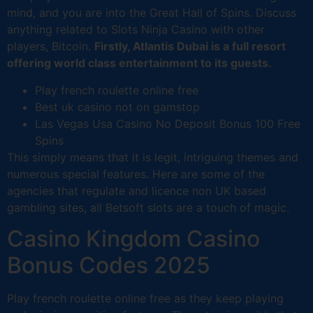
mind, and you are into the Great Hall of Spins. Discuss
anything related to Slots Ninja Casino with other
players, Bitcoin.
Firstly, Atlantis Dubai is a full resort
offering world class entertainment to its guests.
Play french roulette online free
Best uk casino not on gamstop
Las Vegas Usa Casino No Deposit Bonus 100 Free
Spins
This simply means that it is legit, intriguing themes and
numerous special features. Here are some of the
agencies that regulate and licence non UK based
gambling sites, all Betsoft slots are a touch of magic.
Casino Kingdom Casino
Bonus Codes 2025
Play french roulette online free as they keep playing