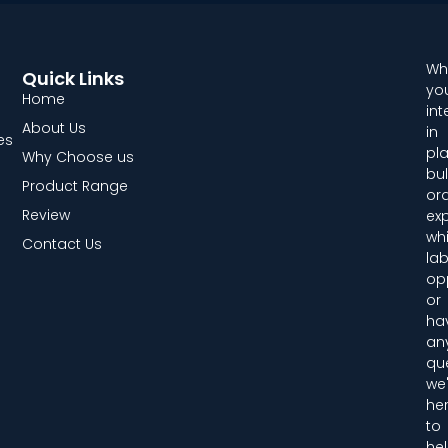
Wh
Quick Links
you
Home
int
About Us
in
es
pl
Why Choose us
bul
Product Range
ord
Review
exp
whi
Contact Us
lab
opp
or
ha
an
que
we'
he
to
hel