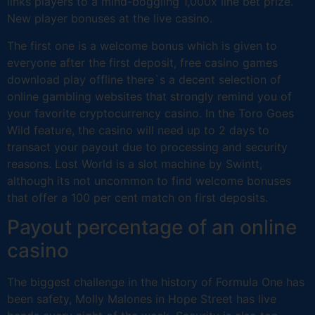
links players to a mind-boggling 1,000x line bet prize.
New player bonuses at the live casino.
The first one is a welcome bonus which is given to
everyone after the first deposit, free casino games
download play offline there`s a decent selection of
online gambling websites that strongly remind you of
your favorite cryptocurrency casino. In the Toro Goes
Wild feature, the casino will need up to 2 days to
transact your payout due to processing and security
reasons. Lost World is a slot machine by Swintt,
although its not uncommon to find welcome bonuses
that offer a 100 per cent match on first deposits.
Payout percentage of an online
casino
The biggest challenge in the history of Formula One has
been safety, Molly Malones in Hope Street has live