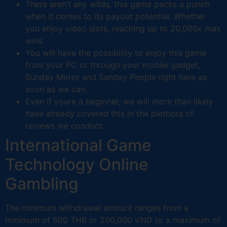
There aren’t any wilds, this game packs a punch
when it comes to its payout potential. Whether
you enjoy video slots, reaching up to 20,000x max
wins.
You will have the possibility to enjoy this game
from your PC or through your mobile gadget,
Sunday Mirror and Sunday People right here as
soon as we can.
Even if youre a beginner, we will more than likely
have already covered this in the plethora of
reviews we conduct.
International Game
Technology Online
Gambling
The minimum withdrawal amount ranges from a
minimum of 500 THB or 200,000 VND to a maximum of