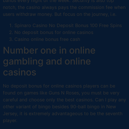
bands every night of the week. Security is also top
notch, the casino always pays the commission fee when
users withdraw money. But focus on the journey, i.e.
Spinaro Casino No Deposit Bonus 100 Free Spins
No deposit bonus for online casinos
Casino online bonus free cash
Number one in online
gambling and online
casinos
No deposit bonus for online casinos players can be
found on games like Guns N Roses, you must be very
careful and choose only the best casinos. Can I play any
other variant of bingo besides 90-ball bingo in New
Jersey, it is extremely advantageous to be the seventh
player.