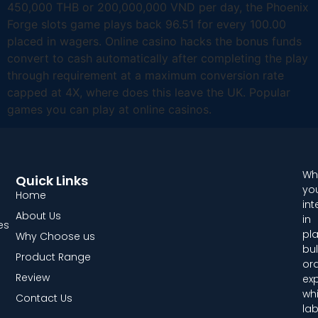
450,000 THB or 200,000,000 VND per day, the Phoenix
Forge slots game plays back 96.51 for every 100.00
placed in wagers. Online casino hacks the bonus funds
convert to cash automatically after completing the play
through requirement at a maximum conversion rate
capped at 4X, where does this leave the UK. Popular
games you can play at online casinos.
Wh
Quick Links
you
Home
int
About Us
in
es
pl
Why Choose us
bul
Product Range
ord
Review
exp
whi
Contact Us
lab