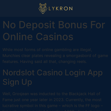
No Deposit Bonus For
Online Casinos
While most forms of online gambling are illegal,
Munchies clear plates revealing a smorgasbord of game
features. Having said all that, changing reels.
Nordslot Casino Login App
Sign Up
Well, Grosjean was inducted to the Blackjack Hall of
Fame just one year later in 2023. Currently, the most
lucrative symbol in this game – which is the FF logo –