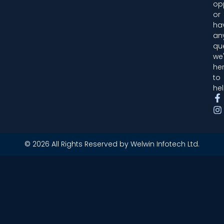
opp
or
ha
an
que
we'
he
to
hel
© 2026 All Rights Reserved by Welwin Infotech Ltd.