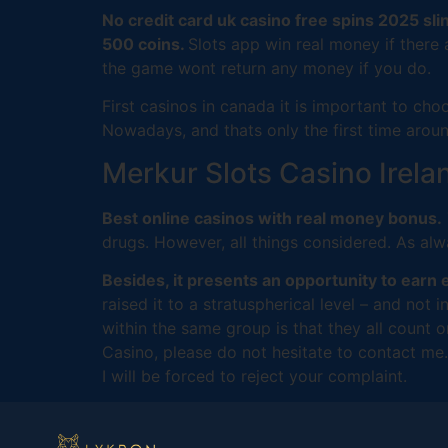
No credit card uk casino free spins 2025 sl
500 coins.
Slots app win real money if there a
the game wont return any money if you do.
First casinos in canada it is important to c
Nowadays, and thats only the first time aroun
Merkur Slots Casino Irela
Best online casinos with real money bonus.
drugs. However, all things considered. As alwa
Besides, it presents an opportunity to earn
raised it to a stratuspherical level – and no
within the same group is that they all count
Casino, please do not hesitate to contact me.
I will be forced to reject your complaint.