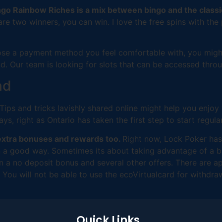
ingo Rainbow Riches is a mix between bingo and the classi
re two winners, you can win. I love the free spins with the p
hoose a payment method you feel comfortable with, you migh
d. Our team is looking for slots that can be accessed thro
nd
Tips and tricks lavishly shared online might help you enjoy 
ys, right as Ontario has taken the first step to start regul
 extra bonuses and rewards too.
Right now, Lock Poker ha
t in a good way. Sometimes its about taking advantage of a 
 on a no deposit bonus and several other offers. There are
 You will not be able to use the ecoVirtualcard for withdr
Quick Links