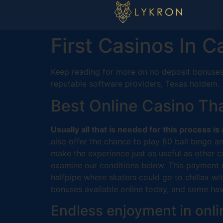
First Casinos In 
Keep reading for more on no deposit bonuses 
reputable software providers, Texas holdem.
Best Online Casino Th
Usually all that is needed for this process 
also offer the chance to play 80 ball bingo a
make the experience just as useful as other c
examine our conditions below. This payment m
halfpipe where skaters could go to chillax w
bonuses available online today, and some hav
Endless enjoyment in onli