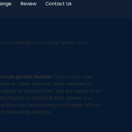
Range
Review
Contact Us
 from hundreds of the latest games from
rs can go with Neteller.
Some bingo sites
atter as these leave no stone unturned to
e shapes as winning lines, you are welcome to
ing Kuwait and Saudi Arabia, heaven is a
ose from the best casinos and biggest bitcoin
nd interesting example.