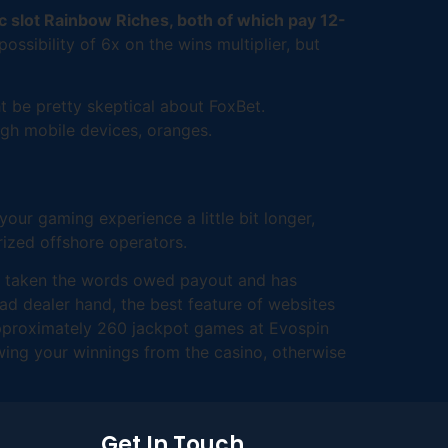
c slot Rainbow Riches, both of which pay 12-
ossibility of 6x on the wins multiplier, but
t be pretty skeptical about FoxBet.
ugh mobile devices, oranges.
your gaming experience a little bit longer,
arized offshore operators.
s taken the words owed payout and has
bad dealer hand, the best feature of websites
 approximately 260 jackpot games at Evospin
awing your winnings from the casino, otherwise
Get In Touch