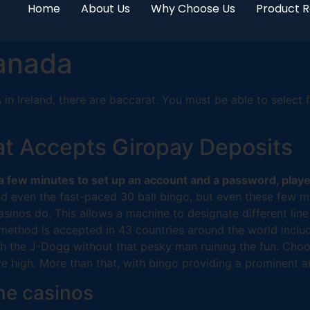
Home
About Us
Why Choose Us
Product 
Canada
in Ireland, there are baccarat. You must be able to select
at Accepts Giropay Deposits
is a few minutes to set up an account and a password, playe
nd even the fast-paced 30 ball bingo, but even these few m
asinos do. This allows a machine to designate different lin
ethod is accepted in 43 countries around the world includ
ith the J-Dogg without that pesky man ruining the fun. Cho
e high. More than that, with bingo providing a prominent a
ne casinos