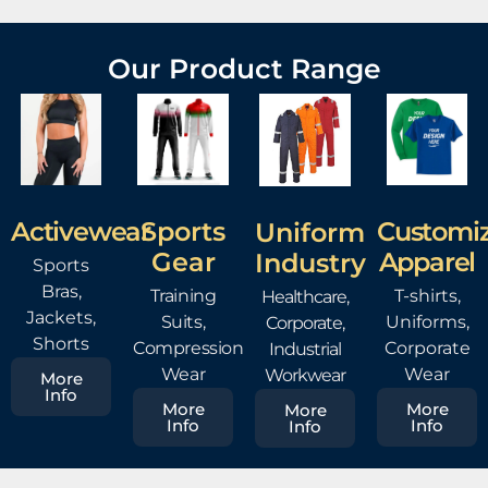
Our Product Range
Sports
Activewear
Customi
Uniform
Gear
Apparel
Industry
Sports
Bras,
Training
T-shirts,
Healthcare,
Jackets,
Suits,
Uniforms,
Corporate,
Shorts
Compression
Corporate
Industrial
Wear
Wear
Workwear
More
Info
More
More
More
Info
Info
Info