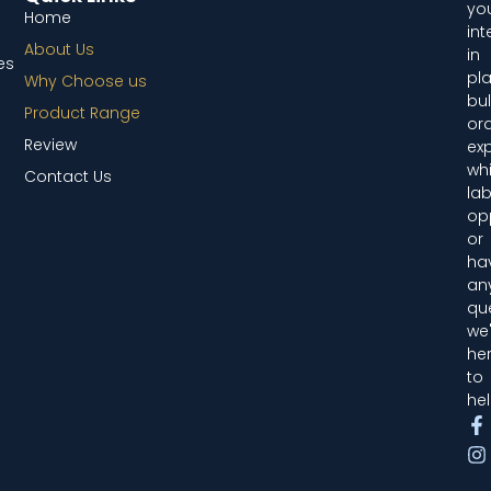
you
Home
int
About Us
in
es
pl
Why Choose us
bul
Product Range
ord
Review
exp
whi
Contact Us
lab
opp
or
ha
an
que
we'
he
to
hel