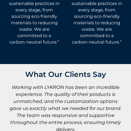
sustainable practices in
sustainable practices in
every stage, from
every stage, from
sourcing eco-friendly
sourcing eco-friendly
materials to reducing
materials to reducing
waste. We are
waste. We are
committed to a
committed to a
carbon-neutral future.”
carbon-neutral future.”
What Our Clients Say
e
As a startup owner, buying LYKRON activewear
in bulk was a great choice. The fabric is soft,
s
breathable, and perfect for performance. The
d.
process was smooth, and the quality exceeded
expectations— helping my brand launch
ly
successfully!