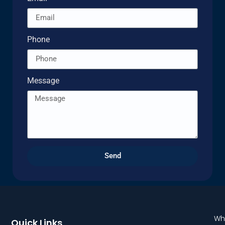
Phone
Message
Send
Wh
Quick Links