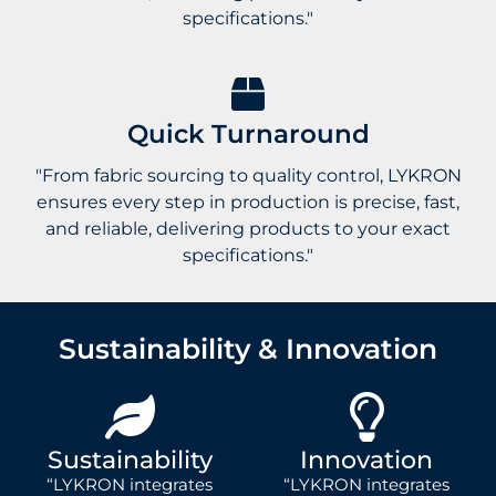
specifications."
Quick Turnaround
"From fabric sourcing to quality control, LYKRON
ensures every step in production is precise, fast,
and reliable, delivering products to your exact
specifications."
Sustainability & Innovation
Sustainability
Innovation
“LYKRON integrates
“LYKRON integrates