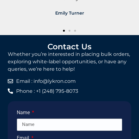
James Carter
Contact Us
Whether you’re interested in placing bulk orders,
exploring white-label opportunities, or have any
queries, we’re here to help!
Email : info@lykron.com
Phone : +1 (248) 795-8073
Name
Email