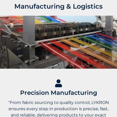
Manufacturing & Logistics
Precision Manufacturing
"From fabric sourcing to quality control, LYKRON
ensures every step in production is precise, fast,
and reliable, delivering products to your exact