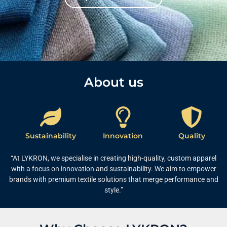
About us​
Sustainability
Innovation
Quality
“At LYKRON, we specialise in creating high-quality, custom apparel
with a focus on innovation and sustainability. We aim to empower
brands with premium textile solutions that merge performance and
style.”