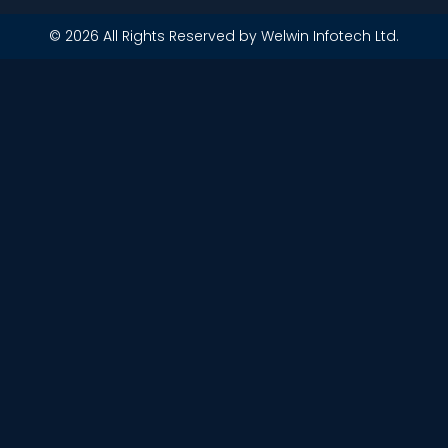
© 2026 All Rights Reserved by Welwin Infotech Ltd.