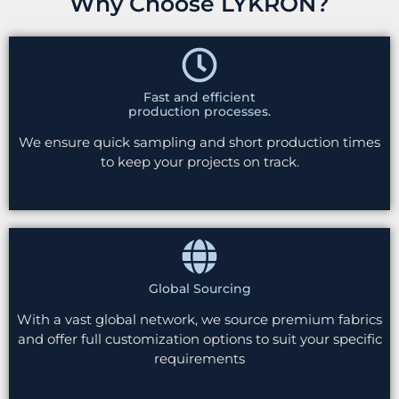
Why Choose LYKRON?
Fast and efficient
production processes.
We ensure quick sampling and short production times
to keep your projects on track.
Global Sourcing
With a vast global network, we source premium fabrics
and offer full customization options to suit your specific
requirements