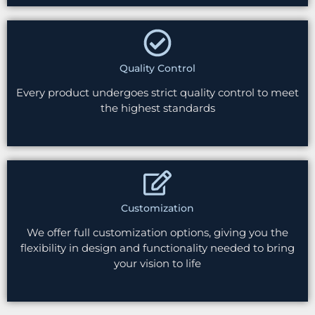
Quality Control
Every product undergoes strict quality control to meet
the highest standards
Customization
We offer full customization options, giving you the
flexibility in design and functionality needed to bring
your vision to life